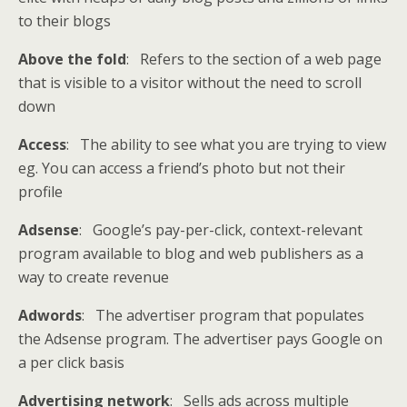
to their blogs
Above the fold
: Refers to the section of a web page
that is visible to a visitor without the need to scroll
down
Access
: The ability to see what you are trying to view
eg. You can access a friend’s photo but not their
profile
Adsense
: Google’s pay-per-click, context-relevant
program available to blog and web publishers as a
way to create revenue
Adwords
: The advertiser program that populates
the Adsense program. The advertiser pays Google on
a per click basis
Advertising network
: Sells ads across multiple