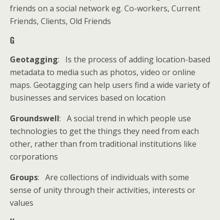
friends on a social network eg. Co-workers, Current
Friends, Clients, Old Friends
G
Geotagging
: Is the process of adding location-based
metadata to media such as photos, video or online
maps. Geotagging can help users find a wide variety of
businesses and services based on location
Groundswell
: A social trend in which people use
technologies to get the things they need from each
other, rather than from traditional institutions like
corporations
Groups
: Are collections of individuals with some
sense of unity through their activities, interests or
values