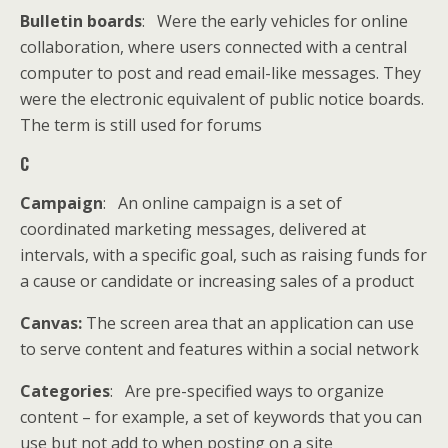
Bulletin boards
: Were the early vehicles for online
collaboration, where users connected with a central
computer to post and read email-like messages. They
were the electronic equivalent of public notice boards.
The term is still used for forums
C
Campaign
: An online campaign is a set of
coordinated marketing messages, delivered at
intervals, with a specific goal, such as raising funds for
a cause or candidate or increasing sales of a product
Canvas:
The screen area that an application can use
to serve content and features within a social network
Categories
: Are pre-specified ways to organize
content – for example, a set of keywords that you can
use but not add to when posting on a site