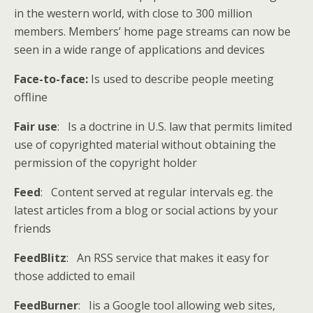
in the western world, with close to 300 million
members. Members’ home page streams can now be
seen in a wide range of applications and devices
Face-to-face:
Is used to describe people meeting
offline
Fair use
: Is a doctrine in U.S. law that permits limited
use of copyrighted material without obtaining the
permission of the copyright holder
Feed
: Content served at regular intervals eg. the
latest articles from a blog or social actions by your
friends
FeedBlitz
: An RSS service that makes it easy for
those addicted to email
FeedBurner
: Iis a Google tool allowing web sites,