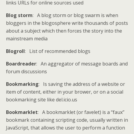
links URLs for online sources used
Blog storm
: A blog storm or blog swarm is when
bloggers in the blogosphere write thousands of posts
about a subject which then forces the story into the
mainstream media
Blogroll
: List of recommended blogs
Boardreader
: An aggregator of message boards and
forum discussions
Bookmarking
: Is saving the address of a website or
item of content, either in your brower, or on a social
bookmarking site like del.icio.us
Bookmarklet
: A bookmarklet (or favelet) is a “faux”
bookmark containing scripting code, usually written in
JavaScript, that allows the user to perform a function