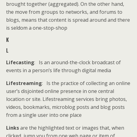
brought together (aggregated). On the other hand,
the move from groups to networks, and forums to
blogs, means that content is spread around and there
is seldom a one-stop-shop
K
L
Lifecasting
: Is an around-the-clock broadcast of
events in a person’s life through digital media
Lifestreaming
: Is the practice of collecting an online
user’s disjointed online presence in one central
location or site. Lifestreaming services bring photos,
videos, bookmarks, microblog posts and blog posts
from a single user into one place
Links
are the highlighted text or images that, when
clicked, jump you from one web page or item of