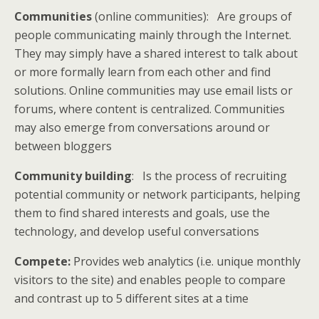
Communities
(online communities): Are groups of
people communicating mainly through the Internet.
They may simply have a shared interest to talk about
or more formally learn from each other and find
solutions. Online communities may use email lists or
forums, where content is centralized. Communities
may also emerge from conversations around or
between bloggers
Community building
: Is the process of recruiting
potential community or network participants, helping
them to find shared interests and goals, use the
technology, and develop useful conversations
Compete:
Provides web analytics (i.e. unique monthly
visitors to the site) and enables people to compare
and contrast up to 5 different sites at a time