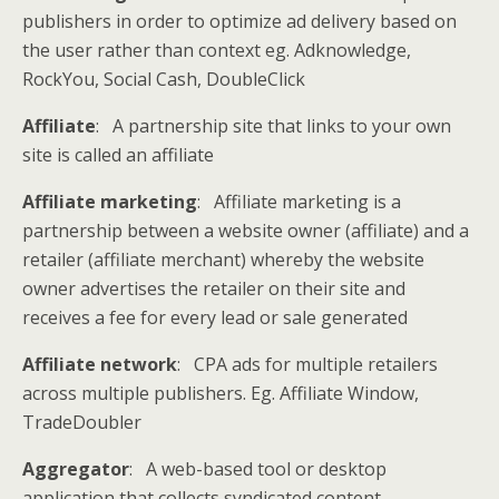
publishers in order to optimize ad delivery based on
the user rather than context eg. Adknowledge,
RockYou, Social Cash, DoubleClick
Affiliate
: A partnership site that links to your own
site is called an affiliate
Affiliate marketing
: Affiliate marketing is a
partnership between a website owner (affiliate) and a
retailer (affiliate merchant) whereby the website
owner advertises the retailer on their site and
receives a fee for every lead or sale generated
Affiliate network
: CPA ads for multiple retailers
across multiple publishers. Eg. Affiliate Window,
TradeDoubler
Aggregator
: A web-based tool or desktop
application that collects syndicated content