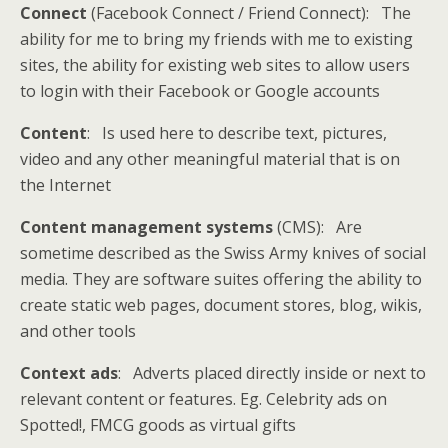
Connect
(Facebook Connect / Friend Connect): The
ability for me to bring my friends with me to existing
sites, the ability for existing web sites to allow users
to login with their Facebook or Google accounts
Content
: Is used here to describe text, pictures,
video and any other meaningful material that is on
the Internet
Content management systems
(CMS): Are
sometime described as the Swiss Army knives of social
media. They are software suites offering the ability to
create static web pages, document stores, blog, wikis,
and other tools
Context ads
: Adverts placed directly inside or next to
relevant content or features. Eg. Celebrity ads on
Spotted!, FMCG goods as virtual gifts