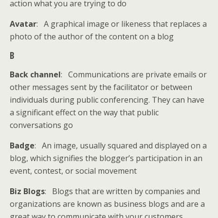
action what you are trying to do
Avatar
: A graphical image or likeness that replaces a
photo of the author of the content on a blog
B
Back channel
: Communications are private emails or
other messages sent by the facilitator or between
individuals during public conferencing. They can have
a significant effect on the way that public
conversations go
Badge
: An image, usually squared and displayed on a
blog, which signifies the blogger’s participation in an
event, contest, or social movement
Biz Blogs
: Blogs that are written by companies and
organizations are known as business blogs and are a
great way to communicate with your customers,