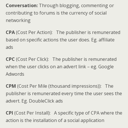
Conversation:
Through blogging, commenting or
contributing to forums is the currency of social
networking
CPA
(Cost Per Action): The publisher is remunerated
based on specific actions the user does. Eg. affiliate
ads
CPC
(Cost Per Click): The publisher is remunerated
when the user clicks on an advert link – eg. Google
Adwords
CPM
(Cost Per Mile (thousand impressions)): The
publisher is remunerated every time the user sees the
advert. Eg. DoubleClick ads
CPI
(Cost Per Install): A specific type of CPA where the
action is the installation of a social application