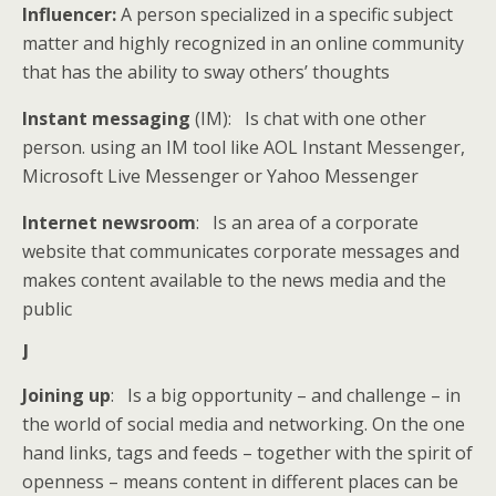
Influencer:
A person specialized in a specific subject
matter and highly recognized in an online community
that has the ability to sway others’ thoughts
Instant messaging
(IM): Is chat with one other
person. using an IM tool like AOL Instant Messenger,
Microsoft Live Messenger or Yahoo Messenger
Internet newsroom
: Is an area of a corporate
website that communicates corporate messages and
makes content available to the news media and the
public
J
Joining up
: Is a big opportunity – and challenge – in
the world of social media and networking. On the one
hand links, tags and feeds – together with the spirit of
openness – means content in different places can be