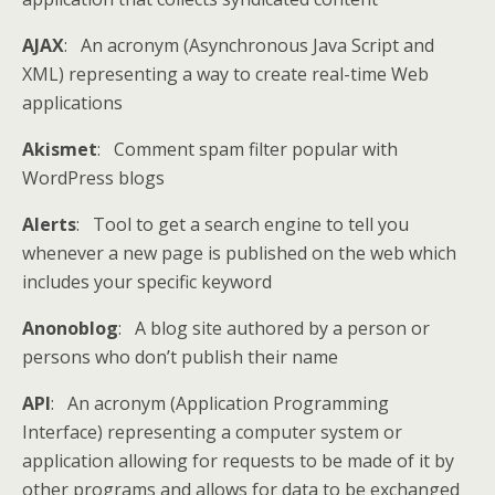
AJAX
: An acronym (Asynchronous Java Script and
XML) representing a way to create real-time Web
applications
Akismet
: Comment spam filter popular with
WordPress blogs
Alerts
: Tool to get a search engine to tell you
whenever a new page is published on the web which
includes your specific keyword
Anonoblog
: A blog site authored by a person or
persons who don’t publish their name
API
: An acronym (Application Programming
Interface) representing a computer system or
application allowing for requests to be made of it by
other programs and allows for data to be exchanged