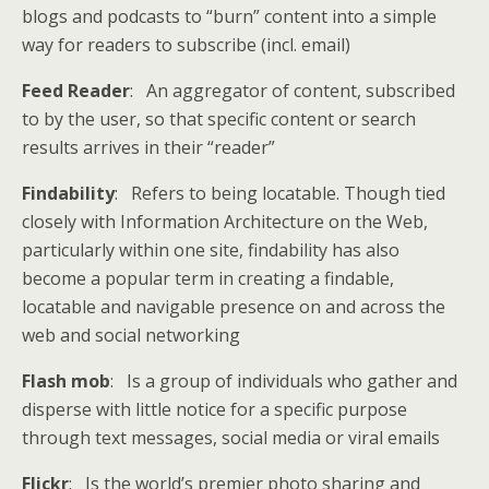
blogs and podcasts to “burn” content into a simple
way for readers to subscribe (incl. email)
Feed Reader
: An aggregator of content, subscribed
to by the user, so that specific content or search
results arrives in their “reader”
Findability
: Refers to being locatable. Though tied
closely with Information Architecture on the Web,
particularly within one site, findability has also
become a popular term in creating a findable,
locatable and navigable presence on and across the
web and social networking
Flash mob
: Is a group of individuals who gather and
disperse with little notice for a specific purpose
through text messages, social media or viral emails
Flickr
: Is the world’s premier photo sharing and