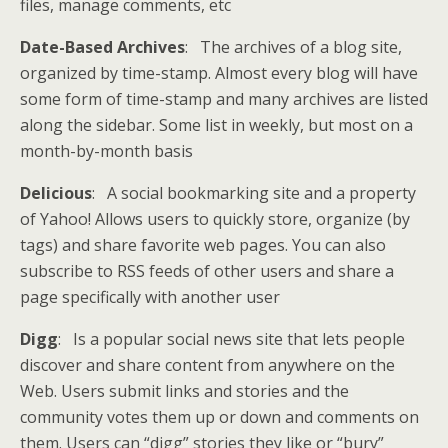
files, manage comments, etc
Date-Based Archives
: The archives of a blog site,
organized by time-stamp. Almost every blog will have
some form of time-stamp and many archives are listed
along the sidebar. Some list in weekly, but most on a
month-by-month basis
Delicious
: A social bookmarking site and a property
of Yahoo! Allows users to quickly store, organize (by
tags) and share favorite web pages. You can also
subscribe to RSS feeds of other users and share a
page specifically with another user
Digg
: Is a popular social news site that lets people
discover and share content from anywhere on the
Web. Users submit links and stories and the
community votes them up or down and comments on
them. Users can “digg” stories they like or “bury”