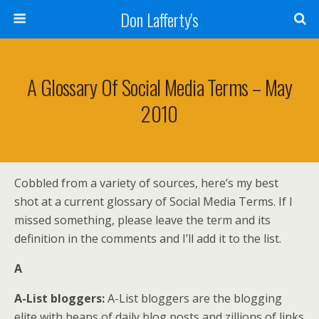
Don Lafferty's
A Glossary Of Social Media Terms – May
2010
Cobbled from a variety of sources, here’s my best
shot at a current glossary of Social Media Terms. If I
missed something, please leave the term and its
definition in the comments and I’ll add it to the list.
A
A-List bloggers:
A-List bloggers are the blogging
elite with heaps of daily blog posts and zillions of links