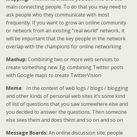
main connecting people. To do that you may need to
ask people who they communicate with most
frequently. If you want to grow an online community
or network from an existing “real world” network, it
will be important that the key people in the network
overlap with the champions for online networking
Mashup:
Combining two or more web services to
create something new. Eg. combining Twitter posts
with Google maps to create TwitterVision
Meme
: In the context of web logs / blogs / blogging
and other kinds of personal web sites it’s some kind
of list of questions that you saw somewhere else and
you decided to answer the questions. Then someone
else sees them and does them and so on and so on
Message Boards:
An online discussion site; people