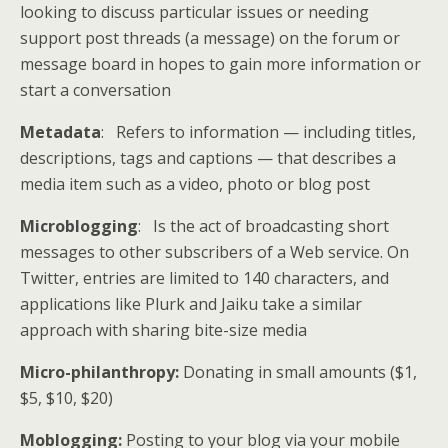
looking to discuss particular issues or needing
support post threads (a message) on the forum or
message board in hopes to gain more information or
start a conversation
Metadata
: Refers to information — including titles,
descriptions, tags and captions — that describes a
media item such as a video, photo or blog post
Microblogging
: Is the act of broadcasting short
messages to other subscribers of a Web service. On
Twitter, entries are limited to 140 characters, and
applications like Plurk and Jaiku take a similar
approach with sharing bite-size media
Micro-philanthropy:
Donating in small amounts ($1,
$5, $10, $20)
Moblogging:
Posting to your blog via your mobile