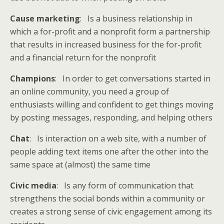
Cause marketing
: Is a business relationship in
which a for-profit and a nonprofit form a partnership
that results in increased business for the for-profit
and a financial return for the nonprofit
Champions
: In order to get conversations started in
an online community, you need a group of
enthusiasts willing and confident to get things moving
by posting messages, responding, and helping others
Chat
: Is interaction on a web site, with a number of
people adding text items one after the other into the
same space at (almost) the same time
Civic media
: Is any form of communication that
strengthens the social bonds within a community or
creates a strong sense of civic engagement among its