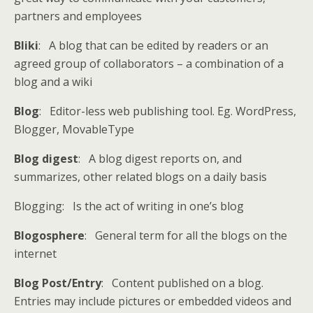
partners and employees
Bliki
: A blog that can be edited by readers or an
agreed group of collaborators – a combination of a
blog and a wiki
Blog
: Editor-less web publishing tool. Eg. WordPress,
Blogger, MovableType
Blog digest
: A blog digest reports on, and
summarizes, other related blogs on a daily basis
Blogging: Is the act of writing in one’s blog
Blogosphere
: General term for all the blogs on the
internet
Blog Post/Entry
: Content published on a blog.
Entries may include pictures or embedded videos and