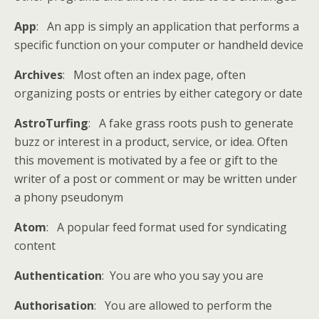
App
: An app is simply an application that performs a
specific function on your computer or handheld device
Archives
: Most often an index page, often
organizing posts or entries by either category or date
AstroTurfing
: A fake grass roots push to generate
buzz or interest in a product, service, or idea. Often
this movement is motivated by a fee or gift to the
writer of a post or comment or may be written under
a phony pseudonym
Atom
: A popular feed format used for syndicating
content
Authentication
: You are who you say you are
Authorisation
: You are allowed to perform the