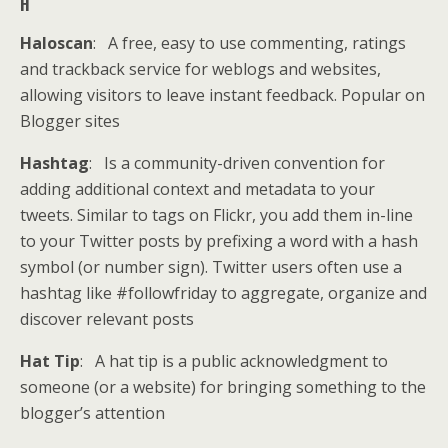
H
Haloscan
: A free, easy to use commenting, ratings
and trackback service for weblogs and websites,
allowing visitors to leave instant feedback. Popular on
Blogger sites
Hashtag
: Is a community-driven convention for
adding additional context and metadata to your
tweets. Similar to tags on Flickr, you add them in-line
to your Twitter posts by prefixing a word with a hash
symbol (or number sign). Twitter users often use a
hashtag like #followfriday to aggregate, organize and
discover relevant posts
Hat Tip
: A hat tip is a public acknowledgment to
someone (or a website) for bringing something to the
blogger’s attention