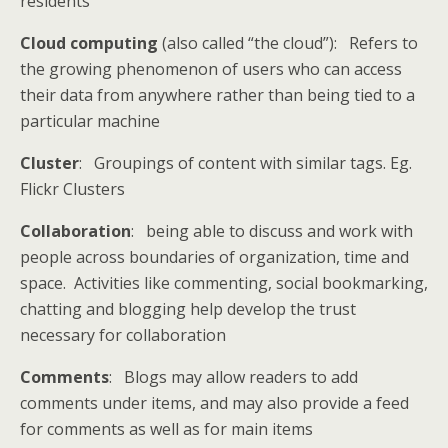
residents
Cloud computing
(also called “the cloud”): Refers to
the growing phenomenon of users who can access
their data from anywhere rather than being tied to a
particular machine
Cluster
: Groupings of content with similar tags. Eg.
Flickr Clusters
Collaboration
: being able to discuss and work with
people across boundaries of organization, time and
space. Activities like commenting, social bookmarking,
chatting and blogging help develop the trust
necessary for collaboration
Comments
: Blogs may allow readers to add
comments under items, and may also provide a feed
for comments as well as for main items