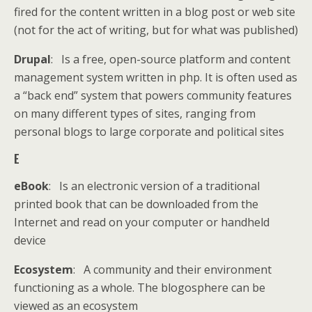
fired for the content written in a blog post or web site
(not for the act of writing, but for what was published)
Drupal
: Is a free, open-source platform and content
management system written in php. It is often used as
a “back end” system that powers community features
on many different types of sites, ranging from
personal blogs to large corporate and political sites
E
eBook
: Is an electronic version of a traditional
printed book that can be downloaded from the
Internet and read on your computer or handheld
device
Ecosystem
: A community and their environment
functioning as a whole. The blogosphere can be
viewed as an ecosystem