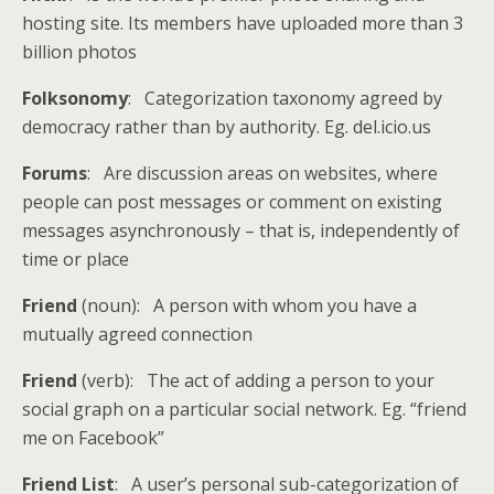
hosting site. Its members have uploaded more than 3
billion photos
Folksonomy
: Categorization taxonomy agreed by
democracy rather than by authority. Eg. del.icio.us
Forums
: Are discussion areas on websites, where
people can post messages or comment on existing
messages asynchronously – that is, independently of
time or place
Friend
(noun): A person with whom you have a
mutually agreed connection
Friend
(verb): The act of adding a person to your
social graph on a particular social network. Eg. “friend
me on Facebook”
Friend List
: A user’s personal sub-categorization of