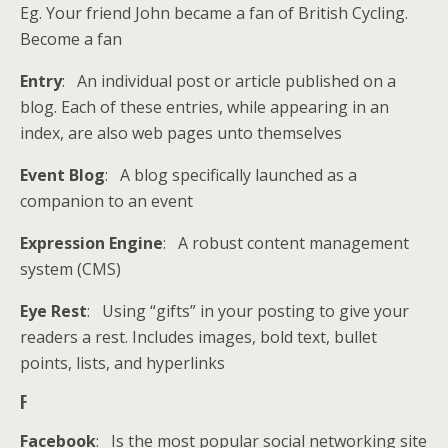
Eg. Your friend John became a fan of British Cycling.
Become a fan
Entry
: An individual post or article published on a
blog. Each of these entries, while appearing in an
index, are also web pages unto themselves
Event Blog
: A blog specifically launched as a
companion to an event
Expression Engine
: A robust content management
system (CMS)
Eye Rest
: Using “gifts” in your posting to give your
readers a rest. Includes images, bold text, bullet
points, lists, and hyperlinks
F
Facebook
: Is the most popular social networking site