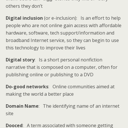
others they don’t
Digital inclusion
(or e-inclusion): Is an effort to help
people who are not online gain access with affordable
hardware, software, tech support/information and
broadband Internet service, so they can begin to use
this technology to improve their lives
Digital story
: Is a short personal nonfiction
narrative that is composed on a computer, often for
publishing online or publishing to a DVD
Do-good networks
: Online communities aimed at
making the world a better place
Domain Name
: The identifying name of an internet
site
Dooced
: A term associated with someone getting