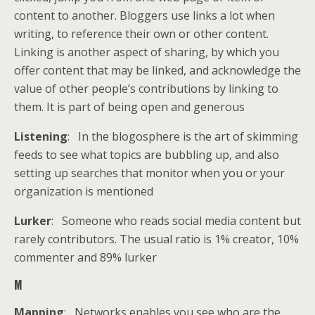
content to another. Bloggers use links a lot when
writing, to reference their own or other content.
Linking is another aspect of sharing, by which you
offer content that may be linked, and acknowledge the
value of other people’s contributions by linking to
them. It is part of being open and generous
Listening
: In the blogosphere is the art of skimming
feeds to see what topics are bubbling up, and also
setting up searches that monitor when you or your
organization is mentioned
Lurker
: Someone who reads social media content but
rarely contributors. The usual ratio is 1% creator, 10%
commenter and 89% lurker
M
Mapping
: Networks enables you see who are the