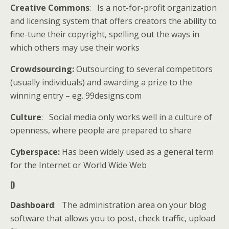
Creative Commons
: Is a not-for-profit organization
and licensing system that offers creators the ability to
fine-tune their copyright, spelling out the ways in
which others may use their works
Crowdsourcing:
Outsourcing to several competitors
(usually individuals) and awarding a prize to the
winning entry – eg. 99designs.com
Culture
: Social media only works well in a culture of
openness, where people are prepared to share
Cyberspace:
Has been widely used as a general term
for the Internet or World Wide Web
D
Dashboard
: The administration area on your blog
software that allows you to post, check traffic, upload