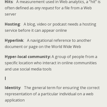
Hits
: A measurement used in Web analytics, a “hit” is
often defined as
any request
for a file from a Web
server
Hosting
: A blog, video or podcast needs a hosting
service before it can appear online
Hyperlink
: A navigational reference to another
document or page on the World Wide Web
Hyper-local community:
A group of people from a
specific location who interact in online communities
and use social media tools
I
Identity
: The general term for ensuring the correct
representation of a particular individual on a web
application