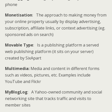
phone
Monetisation
: The approach to making money from
your online property usually by display advertising,
subscription, affiliate links, or context advertising (eg.
sponsored ads on search)
Movable Type
: Is a publishing platform a served
web publishing platform (it sits on your server)
created by SixApart
Multimedia:
Media and content in different forms
such as videos, pictures, etc. Examples include
YouTube and Flickr
MyBlogLog
: A Yahoo-owned community and social
networking site that tracks traffic and visits to
member sites