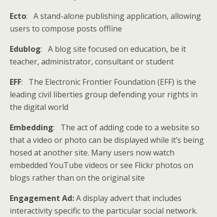
Ecto
: A stand-alone publishing application, allowing
users to compose posts offline
Edublog
: A blog site focused on education, be it
teacher, administrator, consultant or student
EFF
: The Electronic Frontier Foundation (EFF) is the
leading civil liberties group defending your rights in
the digital world
Embedding
: The act of adding code to a website so
that a video or photo can be displayed while it’s being
hosed at another site. Many users now watch
embedded YouTube videos or see Flickr photos on
blogs rather than on the original site
Engagement Ad:
A display advert that includes
interactivity specific to the particular social network.