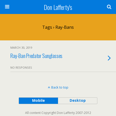
Don Lafferty's
Tags › Ray-Bans
MARCH 30, 2019
Ray-Ban Predator Sunglasses
NO RESPONSES
Back to top
Mobile
Desktop
All content Copyright Don Lafferty 2007-2012