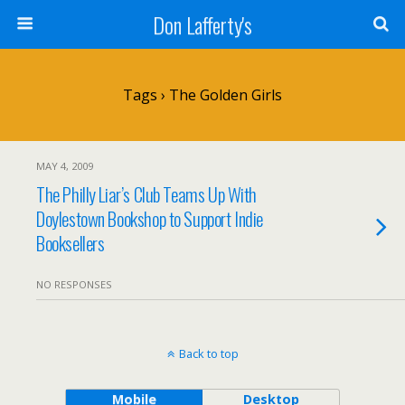
Don Lafferty's
Tags › The Golden Girls
MAY 4, 2009
The Philly Liar’s Club Teams Up With
Doylestown Bookshop to Support Indie
Booksellers
NO RESPONSES
Back to top
Mobile
Desktop