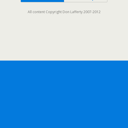
All content Copyright Don Lafferty 2007-2012