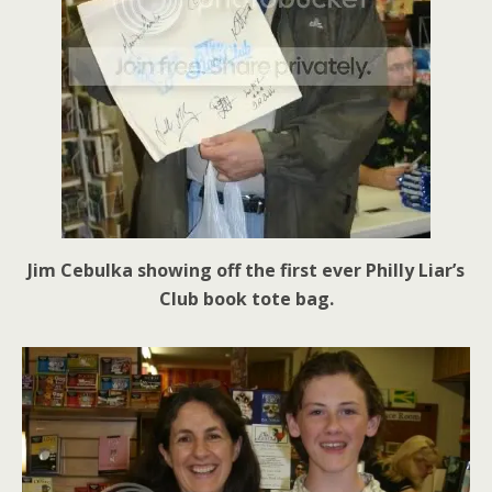
Jim Cebulka showing off the first ever Philly Liar’s
Club book tote bag.