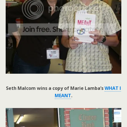
Seth Malcom wins a copy of Marie Lamba’s
WHAT I
MEANT
.