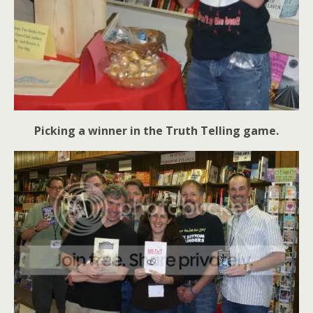
Picking a winner in the Truth Telling game.