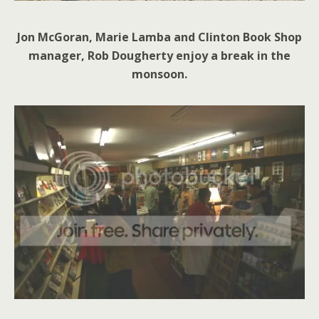
Jon McGoran, Marie Lamba and Clinton Book Shop
manager, Rob Dougherty enjoy a break in the
monsoon.