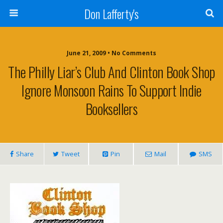
Don Lafferty's
June 21, 2009 •
No Comments
The Philly Liar’s Club And Clinton Book Shop
Ignore Monsoon Rains To Support Indie
Booksellers
Share
Tweet
Pin
Mail
SMS