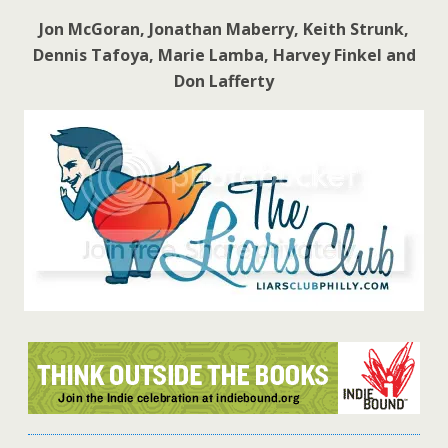
Jon McGoran, Jonathan Maberry, Keith Strunk,
Dennis Tafoya, Marie Lamba, Harvey Finkel and
Don Lafferty