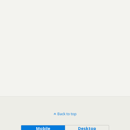
Back to top
Mobile
Desktop