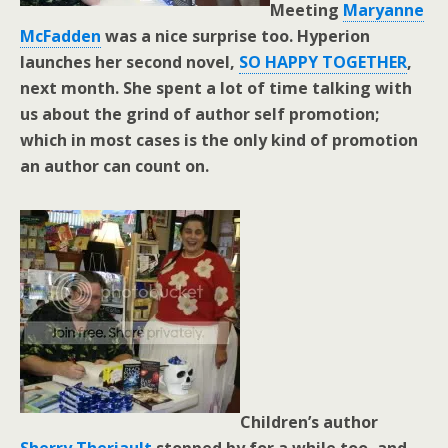
Meeting
Maryanne
McFadden
was a nice surprise too. Hyperion
launches her second novel,
SO HAPPY TOGETHER
,
next month. She spent a lot of time talking with
us about the grind of author self promotion;
which in most cases is the only kind of promotion
an author can count on.
Children’s author