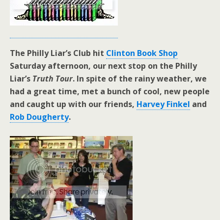
The Philly Liar’s Club hit
Clinton Book Shop
Saturday afternoon, our next stop on the Philly
Liar’s
Truth Tour
. In spite of the rainy weather, we
had a great time, met a bunch of cool, new people
and caught up with our friends,
Harvey Finkel
and
Rob Dougherty
.