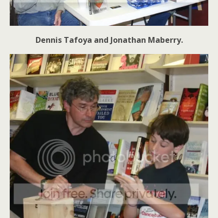
Dennis Tafoya and Jonathan Maberry.