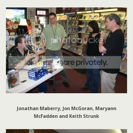
Jonathan Maberry, Jon McGoran, Maryann
McFadden and Keith Strunk