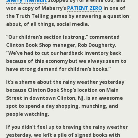
Sherry Theriault
stopped by for a while too, and
won a copy of Maberry’s
PATIENT ZERO
in one of
the Truth Telling games by answering a question
about, of all things, social media.
“Our children’s section is strong.” commented
Clinton Book Shop manager, Rob Dougherty.
“We’ve had to cut our hardback inventory back
because of this economy but we always seem to
have strong demand for children’s books.”
It’s a shame about the rainy weather yesterday
because Clinton Book Shop’s location on Main
Street in downtown Clinton, NJ, is an awesome
spot to spend a day shopping, munching, and
people watching.
If you didn’t feel up to braving the rainy weather
yesterday, we left a pile of signed books with