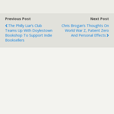
Previous Post
Next Post
The Philly Liar’s Club
Chris Brogan’s Thoughts On
Teams Up With Doylestown
World War Z, Patient Zero
Bookshop To Support Indie
And Personal Effects
Booksellers