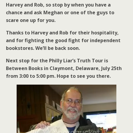
Harvey and Rob, so stop by when you have a
chance and ask Meghan or one of the guys to
scare one up for you.
Thanks to Harvey and Rob for their hospitality,
and for fighting the good fight for independent
bookstores. We’ll be back soon.
Next stop for the Philly Liar’s Truth Tour is
Between Books in Claymont, Delaware, July 25th
from 3:00 to 5:00 pm. Hope to see you there.