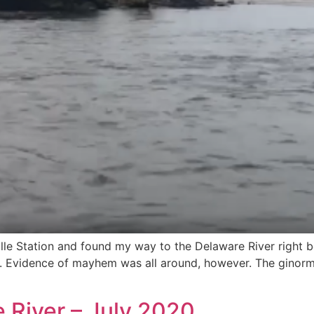
ille Station and found my way to the Delaware River right
ain. Evidence of mayhem was all around, however. The ginor
 River – July 2020