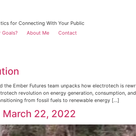
ctics for Connecting With Your Public
r Goals?
About Me
Contact
ution
d the Ember Futures team unpacks how electrotech is rewr
trotech revolution on energy generation, consumption, and 
nsitioning from fossil fuels to renewable energy […]
, March 22, 2022