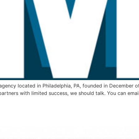
 agency located in Philadelphia, PA, founded in December of
partners with limited success, we should talk. You can emai