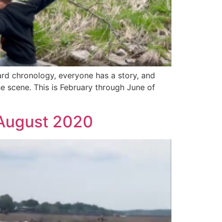
rd chronology, everyone has a story, and
e scene. This is February through June of
 August 2020