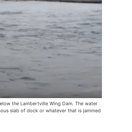
 below the Lambertville Wing Dam. The water
mous slab of dock or whatever that is jammed