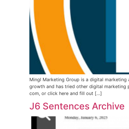
Mingl Marketing Group is a digital marketing
growth and has tried other digital marketing 
com, or click here and fill out […]
J6 Sentences Archive