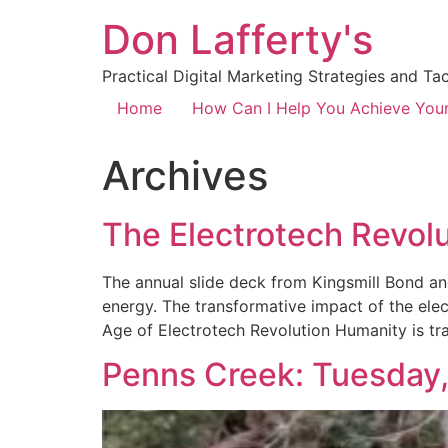
Don Lafferty's
Practical Digital Marketing Strategies and Ta
Home
How Can I Help You Achieve You
Archives
The Electrotech Revol
The annual slide deck from Kingsmill Bond an
energy. The transformative impact of the elec
Age of Electrotech Revolution Humanity is tra
Penns Creek: Tuesday