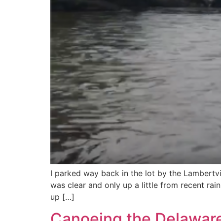
I parked way back in the lot by the Lambertv
was clear and only up a little from recent r
up […]
Canoeing the Delaware