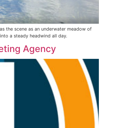
 was the scene as an underwater meadow of
 into a steady headwind all day.
keting Agency