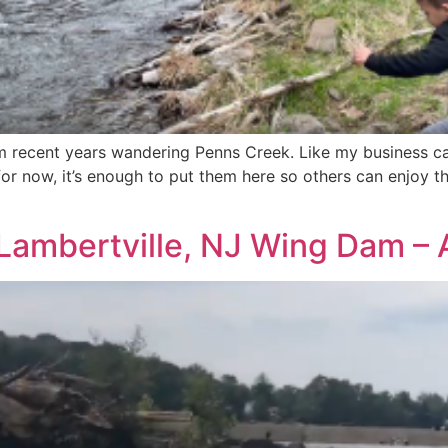
m recent years wandering Penns Creek. Like my business ca
or now, it’s enough to put them here so others can enjoy th
 Lambertville, NJ Wing Dam –