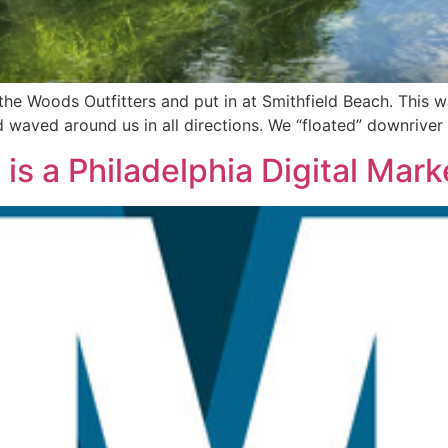
the Woods Outfitters and put in at Smithfield Beach. This
d waved around us in all directions. We “floated” downriver
is a Philadelphia Digital Mar