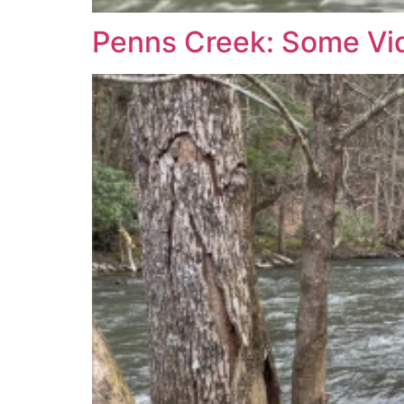
Penns Creek: Some Vi