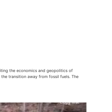
iting the economics and geopolitics of
the transition away from fossil fuels. The