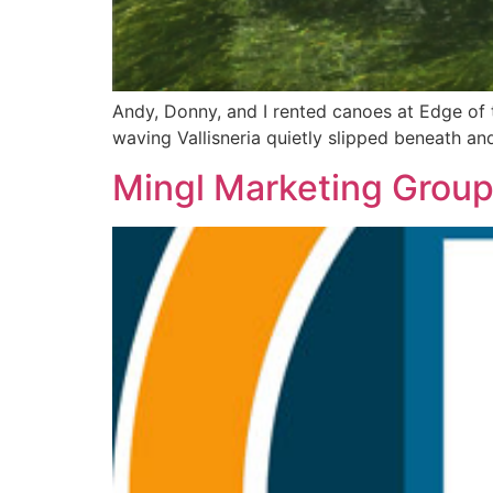
Andy, Donny, and I rented canoes at Edge of 
waving Vallisneria quietly slipped beneath an
Mingl Marketing Group 