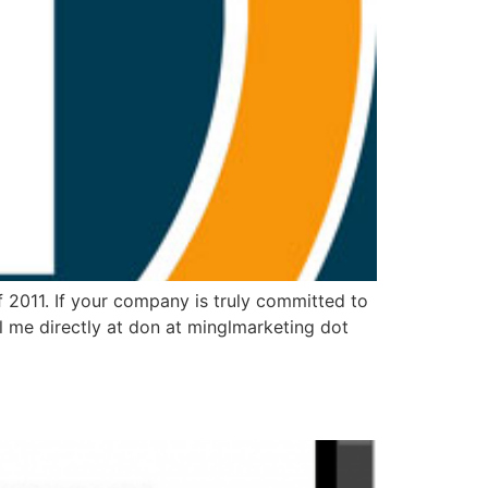
 2011. If your company is truly committed to
l me directly at don at minglmarketing dot