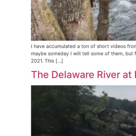
I have accumulated a ton of short videos fro
maybe someday I will tell some of them, but f
2021. This […]
The Delaware River at