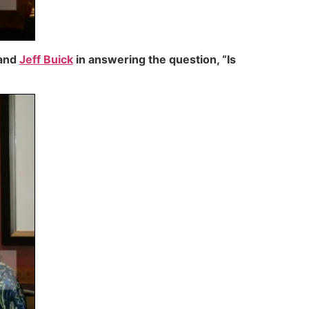
and
Jeff Buick
in answering the question, “Is