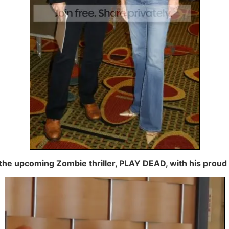
the upcoming Zombie thriller, PLAY DEAD, with his proud