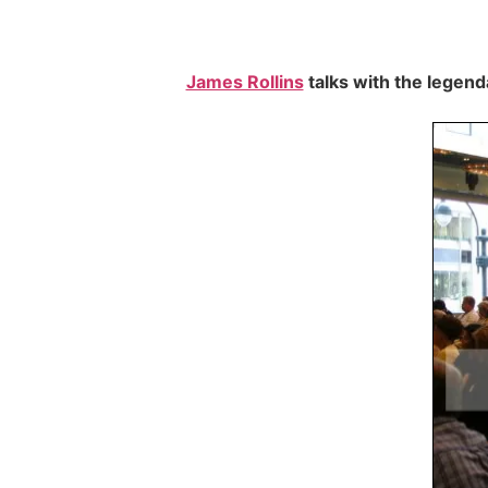
James Rollins
talks with the legen