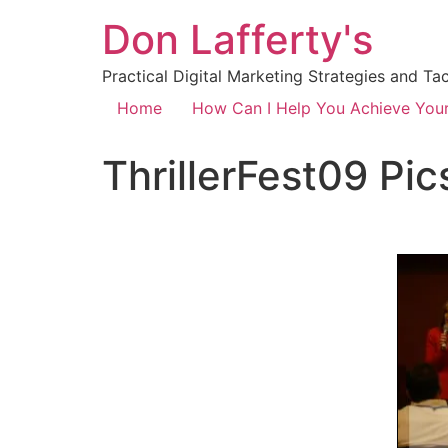
Don Lafferty's
Practical Digital Marketing Strategies and Ta
Home
How Can I Help You Achieve You
ThrillerFest09 Pic