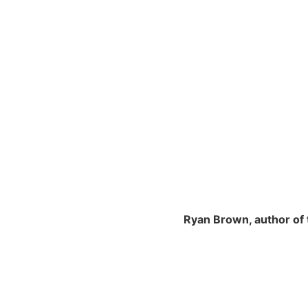
Ryan Brown, author of 