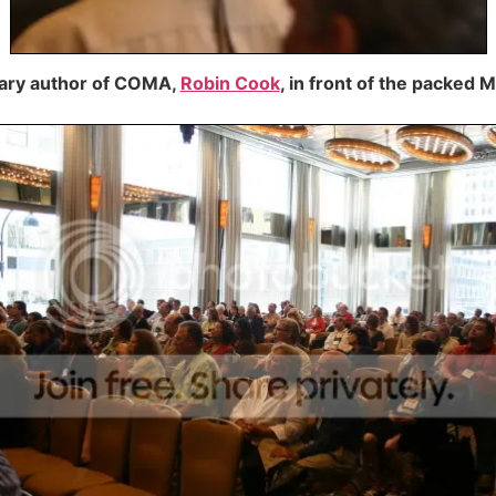
dary author of COMA,
Robin Cook
, in front of the packed 