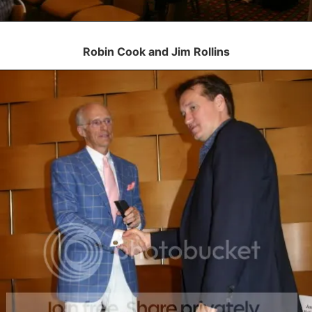
Robin Cook and Jim Rollins