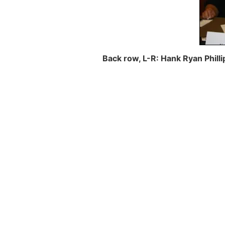
Back row, L-R: Hank Ryan Philli