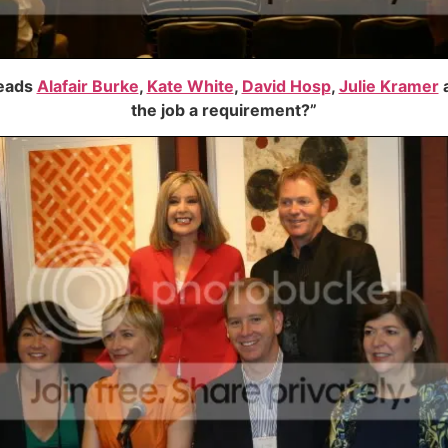
leads
Alafair Burke
,
Kate White
,
David Hosp
,
Julie Kramer
the job a requirement?”