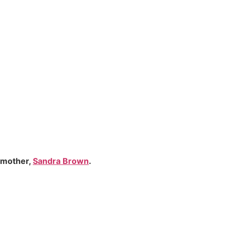
 mother,
Sandra Brown
.