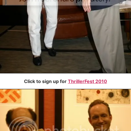
Click to sign up for
ThrillerFest 2010