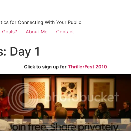
ctics for Connecting With Your Public
r Goals?
About Me
Contact
s: Day 1
Click to sign up for
ThrillerFest 2010