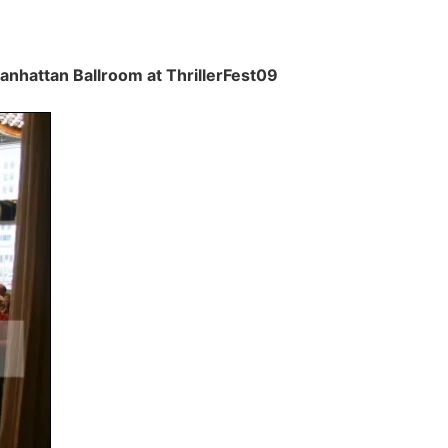
Manhattan Ballroom at ThrillerFest09