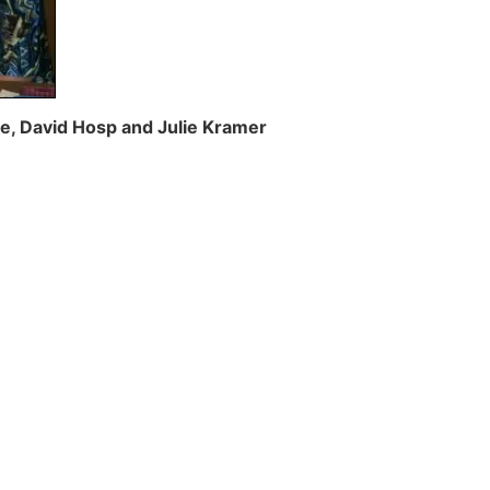
ite, David Hosp and Julie Kramer