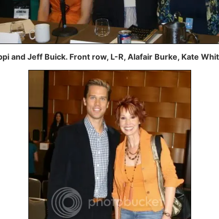
ppi and Jeff Buick. Front row, L-R, Alafair Burke, Kate Wh