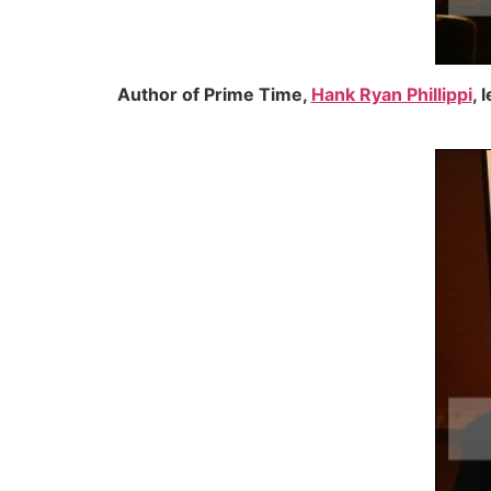
Author of Prime Time,
Hank Ryan Phillippi
, 